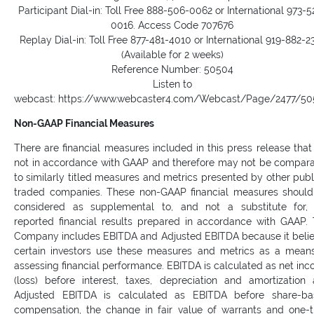
Participant Dial-in: Toll Free 888-506-0062 or International 973-5
0016. Access Code 707676
Replay Dial-in: Toll Free 877-481-4010 or International 919-882-2
(Available for 2 weeks)
Reference Number: 50504
Listen to
webcast: https://www.webcaster4.com/Webcast/Page/2477/5
Non-GAAP Financial Measures
There are financial measures included in this press release that
not in accordance with GAAP and therefore may not be compar
to similarly titled measures and metrics presented by other publ
traded companies. These non-GAAP financial measures shoul
considered as supplemental to, and not a substitute for,
reported financial results prepared in accordance with GAAP.
Company includes EBITDA and Adjusted EBITDA because it beli
certain investors use these measures and metrics as a mean
assessing financial performance. EBITDA is calculated as net in
(loss) before interest, taxes, depreciation and amortization
Adjusted EBITDA is calculated as EBITDA before share-ba
compensation, the change in fair value of warrants and one-