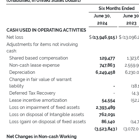
(Unaudited, In United States Dollars)
Six Months Ended
June 30,
June 30
2024
2023
CASH USED IN OPERATING ACTIVITIES
Net loss
$
(13,946,915
)
$
(13,096,
Adjustments for items not involving
cash:
Shared based compensation
129,477
1,323,
Non-cash lease expense
747,863
2,559,
Depreciation
6,249,458
6,230,
Change in fair value of warrant
liability
-
(18,
Deferred Tax Recovery
-
(4,
Lease incentive amortization
54,554
(52,
Loss on impairment of fixed assets
2,393,489
Loss on disposal of Intangible assets
762,091
Loss (gain) on disposal of fixed assets
86,140
(14,
(3,523,843
)
(3,072,
Net Changes in Non-cash Working