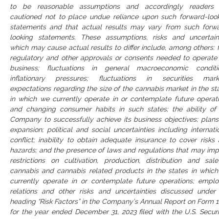
to be reasonable assumptions and accordingly readers 
cautioned not to place undue reliance upon such forward-loo
statements and that actual results may vary from such forw
looking statements. These assumptions, risks and uncertain
which may cause actual results to differ include, among others: f
regulatory and other approvals or consents needed to operate
business; fluctuations in general macroeconomic conditi
inflationary pressures; fluctuations in securities mark
expectations regarding the size of the cannabis market in the st
in which we currently operate in or contemplate future operat
and changing consumer habits in such states; the ability of
Company to successfully achieve its business objectives; plans
expansion; political and social uncertainties including internati
conflict; inability to obtain adequate insurance to cover risks
hazards; and the presence of laws and regulations that may im
restrictions on cultivation, production, distribution and sal
cannabis and cannabis related products in the states in whic
currently operate in or contemplate future operations; empl
relations and other risks and uncertainties discussed under
heading “Risk Factors” in the Company’s Annual Report on Form 
for the year ended December 31, 2023 filed with the U.S. Securi