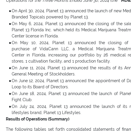
Operations for the Three Months Ended June 30, 2024
(the “
MD&
●
On April 30, 2024, Planet 13 announced the launch of new Med
Branded Topicals powered by Planet 13.
●
On May 6, 2024, Planet 13 announced the closing of the sal
Planet 13 Florida Inc. which held its Medical Marijuana Treat
Center license in Florida.
●
On May 10, 2024, Planet 13 announced the closing of 
purchase of VidaCann LLC, a Medical Marijuana Treatm
Center in Florida, increasing our portfolio by 26 medical re
stores, 1 cultivation facility, and 1 production facility.
●
On June 11, 2024, Planet 13 announced the results of its An
General Meeting of Stockholders.
●
On June 12, 2024, Planet 13 announced the appointment of D
Loop to its Board of Directors.
●
On June 18, 2024, Planet 13 announced the launch of Plane
Fight Club.
●
On July 24, 2024, Planet 13 announced the launch of its
lifestyles brand, Planet 13 Lifestyles.
Results of Operations (Summary)
The following tables set forth consolidated statements of finan