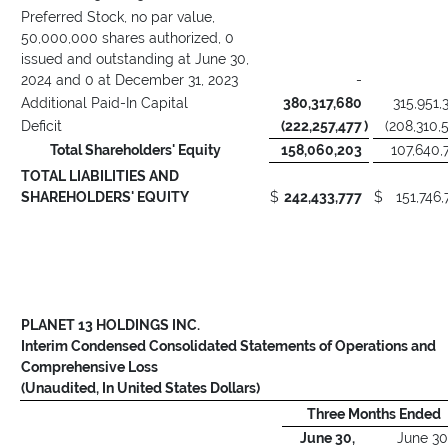
Preferred Stock, no par value,
50,000,000 shares authorized, 0
issued and outstanding at June 30,
2024 and 0 at December 31, 2023
-
Additional Paid-In Capital
380,317,680
315,951,
Deficit
(222,257,477
)
(208,310,
Total Shareholders' Equity
158,060,203
107,640,
TOTAL LIABILITIES AND
SHAREHOLDERS' EQUITY
$
242,433,777
$
151,746,
PLANET 13 HOLDINGS INC.
Interim Condensed Consolidated Statements of Operations and
Comprehensive Loss
(Unaudited, In United States Dollars)
Three Months Ended
June 30,
June 30