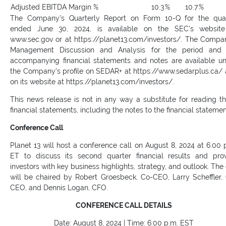
Adjusted EBITDA Margin %
10.3
%
10.7
%
The Company’s Quarterly Report on Form 10-Q for the qua
ended June 30, 2024, is available on the SEC’s website
www.sec.gov or at https://planet13.com/investors/. The Compa
Management Discussion and Analysis for the period and 
accompanying financial statements and notes are available u
the Company's profile on SEDAR+ at https://www.sedarplus.ca/
on its website at https://planet13.com/investors/.
This news release is not in any way a substitute for reading t
financial statements, including the notes to the financial statemen
Conference Call
Planet 13 will host a conference call on August 8, 2024 at 6:00 
ET to discuss its second quarter financial results and pro
investors with key business highlights, strategy, and outlook. The 
will be chaired by Robert Groesbeck, Co-CEO, Larry Scheffler,
CEO, and Dennis Logan, CFO.
CONFERENCE CALL DETAILS
Date: August 8, 2024 | Time: 6:00 p.m. EST