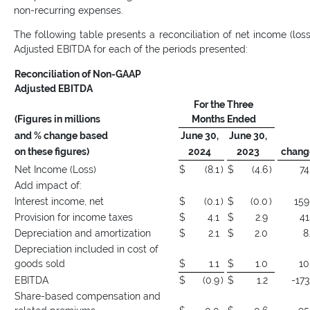
non-recurring expenses.
The following table presents a reconciliation of net income (loss
Adjusted EBITDA for each of the periods presented:
Reconciliation of Non-GAAP
Adjusted EBITDA
For the Three
(Figures in millions
Months Ended
and % change based
June 30,
June 30,
on these figures)
2024
2023
chang
Net Income (Loss)
$
(8.1
)
$
(4.6
)
74
Add impact of:
Interest income, net
$
(0.1
)
$
(0.0
)
159
Provision for income taxes
$
4.1
$
2.9
41
Depreciation and amortization
$
2.1
$
2.0
8
Depreciation included in cost of
goods sold
$
1.1
$
1.0
10
EBITDA
$
(0.9
)
$
1.2
-173
Share-based compensation and