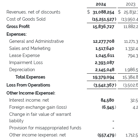
2024
2023
Revenues, net of discounts
$
31,088,254
$
25,832,
Cost of Goods Sold
(15,251,527
)
(13,950,
Gross Profit
15,836,727
11,882,
Expenses:
General and Administrative
12,277,708
11,271,
Sales and Marketing
1,517,640
1,332,
Lease Expense
1,045,611
794,
Impairment Loss
2,393,087
Depreciation
2,145,048
1,986,
Total Expenses
19,379,094
15,384,
Loss From Operations
(3,542,367
)
(3,502,
Other Income (Expense):
Interest income, net
84,580
32,
Foreign exchange gain (loss)
(6,945
)
4,
Change in fair value of warrant
liability
-
Provision for misappropriated funds
-
Other income (expense), net
(557,479
)
1,712,