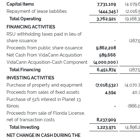
Capital Items
7,731,109
(4,079,
Repayment of lease liabilities
(444,345
)
(2,016,
Total Operating
3,762,921
(9,168,
FINANCING ACTIVITIES
RSU withholding taxes paid in lieu of
share issuance
-
(267,
Proceeds from public share issuance
9,862,208
Net Cash From VidaCann Acquisition
589,666
VidaCann Acquisition-Cash Component
(4,000,000
)
Total Financing
6,451,874
(267,
INVESTING ACTIVITIES
Purchase of property and equipment
(7,018,532
)
(4,070,
Proceeds from sales of fixed assets
4,594
40,
Purchase of 51% interest in Planet 13
Illinois
-
(866,
Proceeds from sale of Florida License,
net of transaction costs
8,237,909
Total Investing
1,223,971
(4,896,
NET CHANGE IN CASH DURING THE