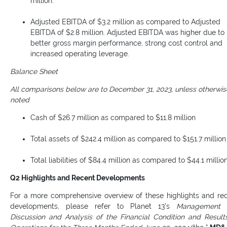
million.
Adjusted EBITDA of $3.2 million as compared to Adjusted
EBITDA of $2.8 million. Adjusted EBITDA was higher due to
better gross margin performance, strong cost control and
increased operating leverage.
Balance Sheet
All comparisons below are to December 31, 2023, unless otherwis
noted
Cash of $26.7 million as compared to $11.8 million
Total assets of $242.4 million as compared to $151.7 million
Total liabilities of $84.4 million as compared to $44.1 millio
Q2 Highlights and Recent Developments
For a more comprehensive overview of these highlights and re
developments, please refer to Planet 13’s
Management
Discussion and Analysis of the Financial Condition and Result