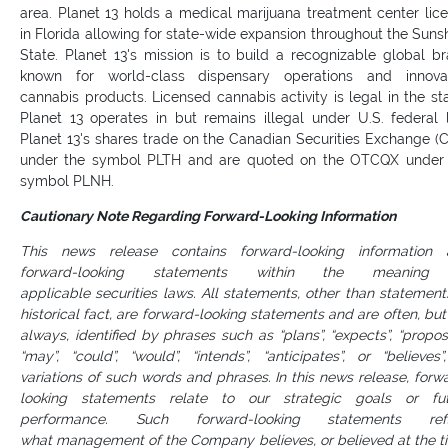
area. Planet 13 holds a medical marijuana treatment center lic
in Florida allowing for state-wide expansion throughout the Suns
State. Planet 13's mission is to build a recognizable global b
known for world-class dispensary operations and innovat
cannabis products. Licensed cannabis activity is legal in the st
Planet 13 operates in but remains illegal under U.S. federal 
Planet 13's shares trade on the Canadian Securities Exchange (
under the symbol PLTH and are quoted on the OTCQX under
symbol PLNH.
Cautionary Note Regarding Forward-Looking Information
This news release contains forward-looking information 
forward-looking statements within the meaning
applicable securities laws. All statements, other than statement
historical fact, are forward-looking statements and are often, but
always, identified by phrases such as “plans”, “expects”, “propos
“may”, “could”, “would”, “intends”, “anticipates”, or “believes”
variations of such words and phrases. In this news release, forw
looking statements relate to our strategic goals or fut
performance. Such forward-looking statements refl
what management of the Company believes, or believed at the t