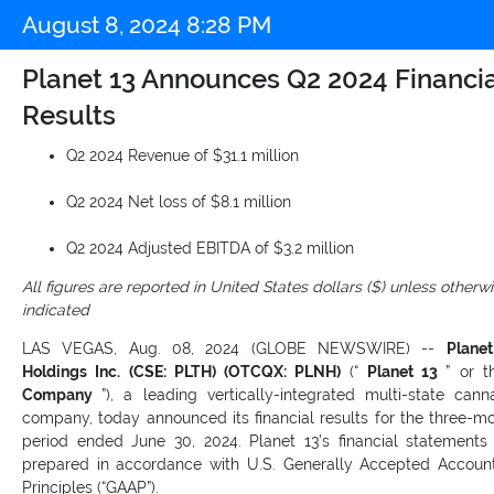
August 8, 2024 8:28 PM
Planet 13 Announces Q2 2024 Financia
Results
Q2 2024 Revenue of $31.1 million
Q2 2024 Net loss of $8.1 million
Q2 2024 Adjusted EBITDA of $3.2 million
All figures are reported in United States dollars ($) unless otherw
indicated
LAS VEGAS, Aug. 08, 2024 (GLOBE NEWSWIRE) --
Plane
Holdings Inc. (CSE: PLTH) (OTCQX: PLNH)
(“
Planet 13
” or t
Company
”), a leading vertically-integrated multi-state cann
company, today announced its financial results for the three-m
period ended June 30, 2024. Planet 13’s financial statements
prepared in accordance with U.S. Generally Accepted Accoun
Principles (“GAAP”).