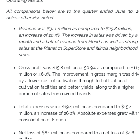
Operating Results
All comparisons below are to the quarter ended June 30, 2
unless otherwise noted
Revenue was $31.1 million as compared to $25.8 million,
an increase of 20.3%. The increase in sales was driven by a
month and a half of revenue from Florida as well as strong
sales at the Planet 13 SuperStore and Illinois neighborhood
store.
Gross profit was $15.8 million or 50.9% as compared to $11.
million or 46.0%. The improvement in gross margin was dri
by a lower cost of cultivation through full utilization of
cultivation facilities and better yields, along with a higher
portion of sales from owned brands.
Total expenses were $19.4 million as compared to $15.4
million, an increase of 26.0%. Absolute expenses grew with 
consolidation of Florida.
Net loss of $8.1 million as compared to a net loss of $4.6