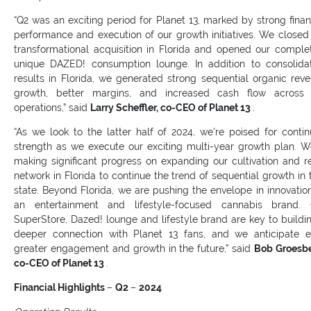
“Q2 was an exciting period for Planet 13, marked by strong finan
performance and execution of our growth initiatives. We closed
transformational acquisition in Florida and opened our comple
unique DAZED! consumption lounge. In addition to consolida
results in Florida, we generated strong sequential organic rev
growth, better margins, and increased cash flow across 
operations,” said
Larry Scheffler, co-CEO of Planet 13
.
“As we look to the latter half of 2024, we're poised for conti
strength as we execute our exciting multi-year growth plan. W
making significant progress on expanding our cultivation and re
network in Florida to continue the trend of sequential growth in 
state. Beyond Florida, we are pushing the envelope in innovatio
an entertainment and lifestyle-focused cannabis brand. 
SuperStore, Dazed! lounge and lifestyle brand are key to buildi
deeper connection with Planet 13 fans, and we anticipate 
greater engagement and growth in the future,” said
Bob Groesb
co-CEO of Planet 13
.
Financial Highlights
–
Q2
–
2024