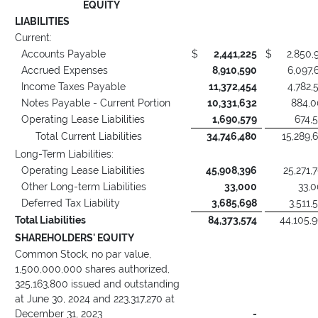
EQUITY
LIABILITIES
Current:
Accounts Payable
$
2,441,225
$
2,850,
Accrued Expenses
8,910,590
6,097,
Income Taxes Payable
11,372,454
4,782,
Notes Payable - Current Portion
10,331,632
884,
Operating Lease Liabilities
1,690,579
674,
Total Current Liabilities
34,746,480
15,289,
Long-Term Liabilities:
Operating Lease Liabilities
45,908,396
25,271,
Other Long-term Liabilities
33,000
33,
Deferred Tax Liability
3,685,698
3,511,
Total Liabilities
84,373,574
44,105,
SHAREHOLDERS' EQUITY
Common Stock, no par value,
1,500,000,000 shares authorized,
325,163,800 issued and outstanding
at June 30, 2024 and 223,317,270 at
December 31, 2023
-