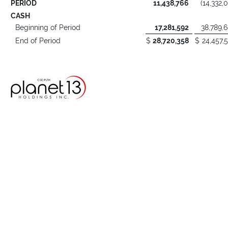
PERIOD
11,438,766
(14,332,
CASH
Beginning of Period
17,281,592
38,789,
End of Period
$
28,720,358
$
24,457,