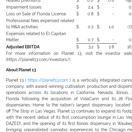
related premiums
$
0.0
$
0.6
-95
Impairment losses
$
2.4
$
-
0
Loss on Sale of Florida License
$
0.8
$
-
0
Professional fees expensed related
to M&A activities
$
0.2
$
1.0
-77
Expenses related to El Capitan
Matter
$
0.7
$
-
0
Adjusted EBITDA
$
3.2
$
2.8
16
For more information on Planet 13, visit the investor web
(https://planet13.com/investors/).
About Planet 13
Planet 13 (
https://planet13.com
) is a vertically integrated cann
company, with award-winning cultivation, production and dispen
operations across its locations in California, Nevada, Illinois,
Florida following the acquisition of VidaCann and its 26 Flo
dispensaries. Home to the nation's largest dispensary, located 
off The Strip in Las Vegas, Planet 13 continues to expand its footp
with the recent debut of its first consumption lounge in Las Ve
DAZED!, and the opening of its first Illinois dispensary in Wauke
bringing unparalleled cannabis experiences to the Chicago m