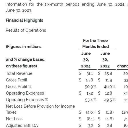
information for the six-month periods ending June 30, 2024,
June 30, 2023.
Financial Highlights
Results of Operations
For the Three
(Figures in millions
Months Ended
June
June
and % change based
30,
30,
on these figures)
2024
2023
chan
Total Revenue
$
31.1
$
25.8
20
Gross Profit
$
15.8
$
11.9
33
Gross Profit %
50.9
%
46.0
%
10
Operating Expenses
$
17.2
$
12.8
34
Operating Expenses %
55.4
%
49.5
%
11
Net Loss Before Provision for Income
Taxes
$
(4.0
)
$
(1.8
)
129
Net Loss
$
(8.1
)
$
(4.6
)
74
Adjusted EBITDA
$
3.2
$
2.8
16