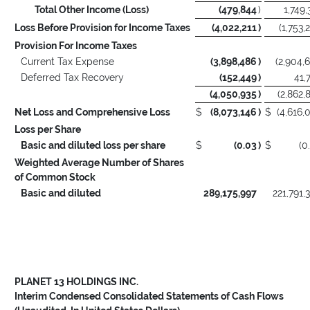
Total Other Income (Loss)
(479,844
)
1,749,
Loss Before Provision for Income Taxes
(4,022,211
)
(1,753,
Provision For Income Taxes
Current Tax Expense
(3,898,486
)
(2,904,
Deferred Tax Recovery
(152,449
)
41,
(4,050,935
)
(2,862,
Net Loss and Comprehensive Loss
$
(8,073,146
)
$
(4,616,
Loss per Share
Basic and diluted loss per share
$
(0.03
)
$
(0
Weighted Average Number of Shares
of Common Stock
Basic and diluted
289,175,997
221,791,
PLANET 13 HOLDINGS INC.
Interim Condensed Consolidated Statements of Cash Flows