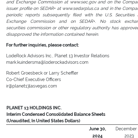
and Exchange Commission at www.sec.gov and on the Compa
issuer profile on SEDAR+ at www.sedarplus.ca and in the Compa
periodic reports subsequently filed with the U.S. Securities
Exchange Commission and on SEDAR+. No stock exchan
securities commission or other regulatory authority has approve
disapproved the information contained herein.
For further inquiries, please contact:
LodeRock Advisors Inc., Planet 13 Investor Relations
mark.kuindersma@loderockadvisors.com
Robert Groesbeck or Larry Scheffler
Co-Chief Executive Officers
ir@planet13lasvegas.com
PLANET 13 HOLDINGS INC.
Interim Condensed Consolidated Balance Sheets
(Unaudited, In United States Dollars)
June 30,
December 
2024
2023