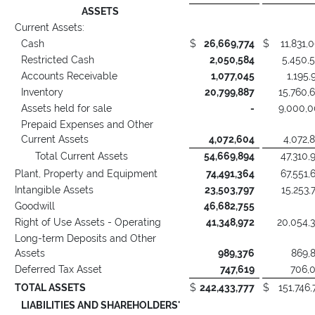
ASSETS
Current Assets:
Cash
$
26,669,774
$
11,831,
Restricted Cash
2,050,584
5,450,
Accounts Receivable
1,077,045
1,195,
Inventory
20,799,887
15,760,
Assets held for sale
-
9,000,
Prepaid Expenses and Other
Current Assets
4,072,604
4,072,
Total Current Assets
54,669,894
47,310,
Plant, Property and Equipment
74,491,364
67,551,
Intangible Assets
23,503,797
15,253,
Goodwill
46,682,755
Right of Use Assets - Operating
41,348,972
20,054,
Long-term Deposits and Other
Assets
989,376
869,
Deferred Tax Asset
747,619
706,
TOTAL ASSETS
$
242,433,777
$
151,746,
LIABILITIES AND SHAREHOLDERS'