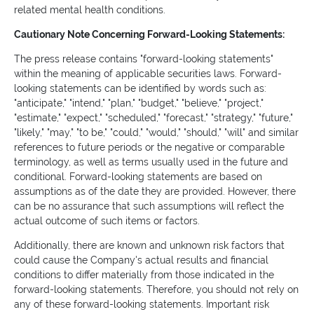
related mental health conditions.
Cautionary Note Concerning Forward-Looking Statements:
The press release contains "forward-looking statements"
within the meaning of applicable securities laws. Forward-
looking statements can be identified by words such as:
"anticipate," "intend," "plan," "budget," "believe," "project,"
"estimate," "expect," "scheduled," "forecast," "strategy," "future,"
"likely," "may," "to be," "could," "would," "should," "will" and similar
references to future periods or the negative or comparable
terminology, as well as terms usually used in the future and
conditional. Forward-looking statements are based on
assumptions as of the date they are provided. However, there
can be no assurance that such assumptions will reflect the
actual outcome of such items or factors.
Additionally, there are known and unknown risk factors that
could cause the Company's actual results and financial
conditions to differ materially from those indicated in the
forward-looking statements. Therefore, you should not rely on
any of these forward-looking statements. Important risk