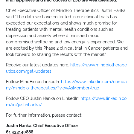
and happiness and microdoses of LSD are well tolerated.
Chief Executive Officer of MindBio Therapeutics, Justin Hanka
said "The data we have collected in our clinical trials has
exceeded our expectations and shows much promise for
treating patients with mental health conditions such as
depression and anxiety where diminished mood,
compromised wellbeing and low energy is experienced. We
are excited by this Phase 2 clinical trial in Cancer patients and
look forward to sharing the results with the market"
Receive our latest updates here:
https://www.mindbiotherape
utics.com/get-updates
Follow MindBio on LinkedIn:
https://www.linkedin.com/compa
ny/mindbio-therapeutics/?viewAsMember=true
Follow CEO Justin Hanka on LinkedIn:
https://www.linkedin.co
m/in/justinhanka/
For further information, please contact:
Justin Hanka, Chief Executive Officer
61 433140886