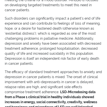
meeting the criteria for a mood disorder. MindBio is focused
on developing targeted treatments to meet this need in
cancer patients.
Such disorders can significantly impact a patient's end of life
experience and can contribute to feelings of loss of meaning,
hope, or a desire for hastened death (otherwise known as
‘existential distress'); which is regarded as one of the most
challenging problems in palliative medicine. Additionally,
depression and anxiety have been associated with decreased
treatment adherence, prolonged hospitalisation, decreased
quality of life and increased suicidality in this population.
Depression is itself an independent risk factor of early death
in cancer patients.
The efficacy of standard treatment approaches to anxiety and
depression in cancer patients is mixed. The onset of clinical
improvement with anti-depressants in cancer is delayed,
relapse rates are high, and significant side effects
compromise treatment adherence.
LSD-Microdosing data
from a Phase 1 clinical trial in healthy individuals showed
increases in energy, social connectivity, creativity, wellness