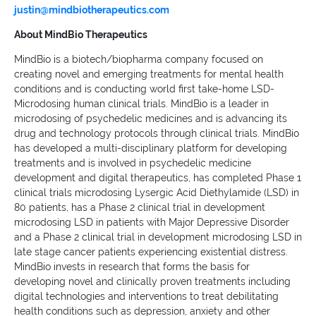
justin@mindbiotherapeutics.com
About MindBio Therapeutics
MindBio is a biotech/biopharma company focused on
creating novel and emerging treatments for mental health
conditions and is conducting world first take-home LSD-
Microdosing human clinical trials. MindBio is a leader in
microdosing of psychedelic medicines and is advancing its
drug and technology protocols through clinical trials. MindBio
has developed a multi-disciplinary platform for developing
treatments and is involved in psychedelic medicine
development and digital therapeutics, has completed Phase 1
clinical trials microdosing Lysergic Acid Diethylamide (LSD) in
80 patients, has a Phase 2 clinical trial in development
microdosing LSD in patients with Major Depressive Disorder
and a Phase 2 clinical trial in development microdosing LSD in
late stage cancer patients experiencing existential distress.
MindBio invests in research that forms the basis for
developing novel and clinically proven treatments including
digital technologies and interventions to treat debilitating
health conditions such as depression, anxiety and other