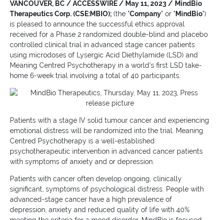
VANCOUVER, BC / ACCESSWIRE / May 11, 2023 /
MindBio
Therapeutics Corp. (CSE:MBIO);
(the "
Company
" or "
MindBio
")
is pleased to announce the successful ethics approval
received for a Phase 2 randomized double-blind and placebo
controlled clinical trial in advanced stage cancer patients
using microdoses of Lysergic Acid Diethylamide (LSD) and
Meaning Centred Psychotherapy in a world's first LSD take-
home 6-week trial involving a total of 40 participants.
Patients with a stage IV solid tumour cancer and experiencing
emotional distress will be randomized into the trial. Meaning
Centred Psychotherapy is a well-established
psychotherapeutic intervention in advanced cancer patients
with symptoms of anxiety and or depression.
Patients with cancer often develop ongoing, clinically
significant, symptoms of psychological distress. People with
advanced-stage cancer have a high prevalence of
depression, anxiety and reduced quality of life with 40%