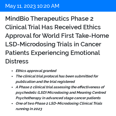
May 11, 2023 10:20 AM
MindBio Therapeutics Phase 2
Clinical Trial Has Received Ethics
Approval for World First Take-Home
LSD-Microdosing Trials in Cancer
Patients Experiencing Emotional
Distress
Ethics approval granted
The clinical trial protocol has been submitted for
publication and the trial registered
A Phase 2 clinical trial assessing the effectiveness of
psychedelic (LSD) Microdosing and Meaning Centred
Psychotherapy in advanced stage cancer patients
One of two Phase 2 LSD-Microdosing Clinical Trials
running in 2023