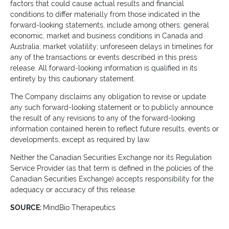
factors that could cause actual results and financial
conditions to differ materially from those indicated in the
forward-looking statements, include among others: general
economic, market and business conditions in Canada and
Australia; market volatility; unforeseen delays in timelines for
any of the transactions or events described in this press
release. All forward-looking information is qualified in its
entirety by this cautionary statement.
The Company disclaims any obligation to revise or update
any such forward-looking statement or to publicly announce
the result of any revisions to any of the forward-looking
information contained herein to reflect future results, events or
developments, except as required by law.
Neither the Canadian Securities Exchange nor its Regulation
Service Provider (as that term is defined in the policies of the
Canadian Securities Exchange) accepts responsibility for the
adequacy or accuracy of this release.
SOURCE:
MindBio Therapeutics