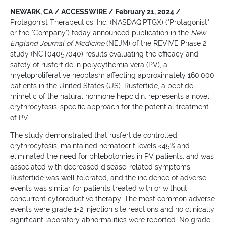
NEWARK, CA / ACCESSWIRE / February 21, 2024 /
Protagonist Therapeutics, Inc. (NASDAQ:PTGX) ("Protagonist"
or the "Company") today announced publication in the
New
England Journal of Medicine
(NEJM)
of the REVIVE Phase 2
study (NCT04057040) results evaluating the efficacy and
safety of rusfertide in polycythemia vera (PV), a
myeloproliferative neoplasm affecting approximately 160,000
patients in the United States (US). Rusfertide, a peptide
mimetic of the natural hormone hepcidin, represents a novel
erythrocytosis-specific approach for the potential treatment
of PV.
The study demonstrated that rusfertide controlled
erythrocytosis, maintained hematocrit levels <45% and
eliminated the need for phlebotomies in PV patients, and was
associated with decreased disease-related symptoms.
Rusfertide was well tolerated, and the incidence of adverse
events was similar for patients treated with or without
concurrent cytoreductive therapy. The most common adverse
events were grade 1-2 injection site reactions and no clinically
significant laboratory abnormalities were reported. No grade