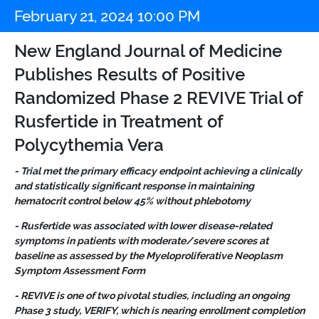
February 21, 2024 10:00 PM
New England Journal of Medicine
Publishes Results of Positive
Randomized Phase 2 REVIVE Trial of
Rusfertide in Treatment of
Polycythemia Vera
- Trial met the primary efficacy endpoint achieving a clinically
and statistically significant response in maintaining
hematocrit control below 45% without phlebotomy
- Rusfertide was associated with lower disease-related
symptoms in patients with moderate/severe scores at
baseline as assessed by the Myeloproliferative Neoplasm
Symptom Assessment Form
- REVIVE is one of two pivotal studies, including an ongoing
Phase 3 study, VERIFY, which is nearing enrollment completion