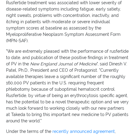
Rusfertide treatment was associated with lower severity of
disease-related symptoms including fatigue, early satiety,
night sweats, problems with concentration, inactivity, and
itching in patients with moderate or severe individual
symptom scores at baseline as assessed by the
Myeloproliferative Neoplasm Symptom Assessment Form
(MPN-SAF).
"We are extremely pleased with the performance of rusfertide
to date, and publication of these positive findings in treatment
of PV in the
New England Journal of Medicine
", said Dinesh V.
Patel, Ph.D., President and CEO of Protagonist. "Currently
available therapies leave a significant number of the roughly
160,000 PV patients in the U.S. requiring frequent
phlebotomy because of suboptimal hematocrit control.
Rusfertide, by virtue of being an erythrocytosis specific agent,
has the potential to be a novel therapeutic option and we very
much look forward to working closely with our new partners
at Takeda to bring this important new medicine to PV patients
around the world."
Under the terms of the
recently announced agreement
,