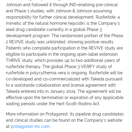
Johnson and followed it through IND-enabling pre-clinical
and Phase 1 studies, with Johnson & Johnson assuming
responsibility for further clinical development. Rusfertide, a
mimetic of the natural hormone hepcidin, is the Company's
lead drug candidate currently in a global Phase 3
development program. The randomized portion of the Phase
2 REVIVE study was unblinded, showing positive results.
Patients who complete participation in the REVIVE study are
eligible to participate in the ongoing open-label extension
THRIVE study, which provides up to two additional years of
rusfertide therapy. The global Phase 3 VERIFY study of
rusfertide in polycythemia vera is ongoing. Rusfertide will be
co-developed and co-commercialized with Takeda pursuant
to a worldwide collaboration and license agreement with
Takeda entered into in January 2024. The agreement will be
effective upon the termination or expiration of any applicable
waiting periods under the Hart-Scott-Rodino Act.
More information on Protagonist, its pipeline drug candidates
and clinical studies can be found on the Company's website
at
protagonist-inc.com
.