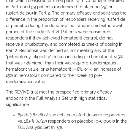
trial, which consisted of three parts, with 70 patients enrolled
in Part 1 and 59 patients randomized to placebo (29) or
rusfertide (30) in Part 2. The primary efficacy endpoint was the
difference in the proportion of responders receiving rusfertide
or placebo during the double-blind, randomized withdrawal
portion of the study (Part 2). Patients were considered
responders if they achieved hematocrit control, did not
receive a phlebotomy, and completed 12 weeks of dosing in
Part 2. Response was defined as not meeting any of the
"phlebotomy-eligibility" criteria including: 1) hematocrit ≥45%
that was ≥3% higher than their week 29 pre-randomization
hematocrit value, or 2) hematocrit >48%, or 3) an increase of
≥5% in hematocrit compared to their week 29 pre-
randomization value.
The REVIVE trial met the prespecified primary efficacy
endpoint in the Full Analysis Set with high statistical
significance:
69.2% (18/26) of subjects on rusfertide were responders
vs. 18.5% (5/27) responders on placebo (p=0.0003) in the
Full Analysis Set (n=53).