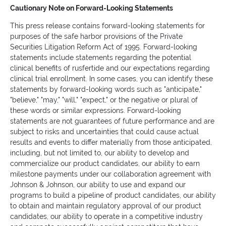
Cautionary Note on Forward-Looking Statements
This press release contains forward-looking statements for
purposes of the safe harbor provisions of the Private
Securities Litigation Reform Act of 1995. Forward-looking
statements include statements regarding the potential
clinical benefits of rusfertide and our expectations regarding
clinical trial enrollment. In some cases, you can identify these
statements by forward-looking words such as "anticipate,"
"believe," "may," "will," "expect," or the negative or plural of
these words or similar expressions. Forward-looking
statements are not guarantees of future performance and are
subject to risks and uncertainties that could cause actual
results and events to differ materially from those anticipated,
including, but not limited to, our ability to develop and
commercialize our product candidates, our ability to earn
milestone payments under our collaboration agreement with
Johnson & Johnson, our ability to use and expand our
programs to build a pipeline of product candidates, our ability
to obtain and maintain regulatory approval of our product
candidates, our ability to operate in a competitive industry