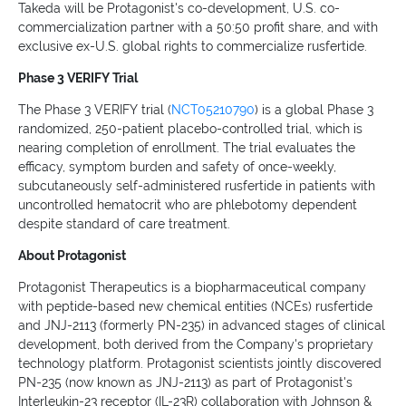
Takeda will be Protagonist's co-development, U.S. co-
commercialization partner with a 50:50 profit share, and with
exclusive ex-U.S. global rights to commercialize rusfertide.
Phase 3 VERIFY Trial
The Phase 3 VERIFY trial (
NCT05210790
) is a global Phase 3
randomized, 250-patient placebo-controlled trial, which is
nearing completion of enrollment. The trial evaluates the
efficacy, symptom burden and safety of once-weekly,
subcutaneously self-administered rusfertide in patients with
uncontrolled hematocrit who are phlebotomy dependent
despite standard of care treatment.
About Protagonist
Protagonist Therapeutics is a biopharmaceutical company
with peptide-based new chemical entities (NCEs) rusfertide
and JNJ-2113 (formerly PN-235) in advanced stages of clinical
development, both derived from the Company's proprietary
technology platform. Protagonist scientists jointly discovered
PN-235 (now known as JNJ-2113) as part of Protagonist's
Interleukin-23 receptor (IL-23R) collaboration with Johnson &