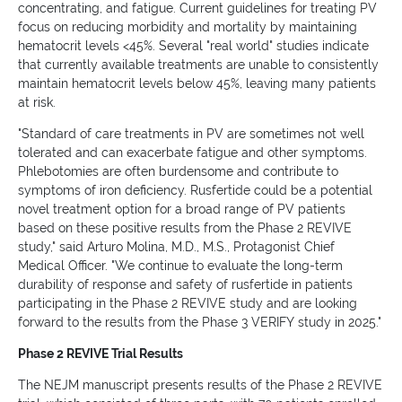
concentrating, and fatigue. Current guidelines for treating PV
focus on reducing morbidity and mortality by maintaining
hematocrit levels <45%. Several "real world" studies indicate
that currently available treatments are unable to consistently
maintain hematocrit levels below 45%, leaving many patients
at risk.
"Standard of care treatments in PV are sometimes not well
tolerated and can exacerbate fatigue and other symptoms.
Phlebotomies are often burdensome and contribute to
symptoms of iron deficiency. Rusfertide could be a potential
novel treatment option for a broad range of PV patients
based on these positive results from the Phase 2 REVIVE
study," said Arturo Molina, M.D., M.S., Protagonist Chief
Medical Officer. "We continue to evaluate the long-term
durability of response and safety of rusfertide in patients
participating in the Phase 2 REVIVE study and are looking
forward to the results from the Phase 3 VERIFY study in 2025."
Phase 2 REVIVE Trial Results
The NEJM manuscript presents results of the Phase 2 REVIVE