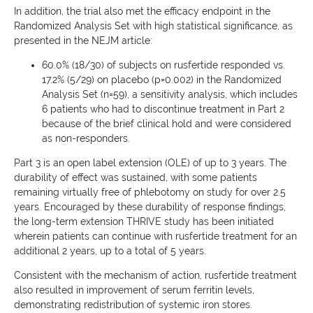
In addition, the trial also met the efficacy endpoint in the
Randomized Analysis Set with high statistical significance, as
presented in the NEJM article:
60.0% (18/30) of subjects on rusfertide responded vs.
17.2% (5/29) on placebo (p=0.002) in the Randomized
Analysis Set (n=59), a sensitivity analysis, which includes
6 patients who had to discontinue treatment in Part 2
because of the brief clinical hold and were considered
as non-responders.
Part 3 is an open label extension (OLE) of up to 3 years. The
durability of effect was sustained, with some patients
remaining virtually free of phlebotomy on study for over 2.5
years. Encouraged by these durability of response findings,
the long-term extension THRIVE study has been initiated
wherein patients can continue with rusfertide treatment for an
additional 2 years, up to a total of 5 years.
Consistent with the mechanism of action, rusfertide treatment
also resulted in improvement of serum ferritin levels,
demonstrating redistribution of systemic iron stores.