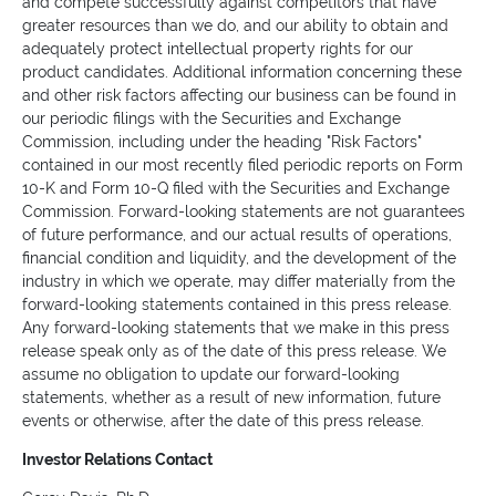
and compete successfully against competitors that have
greater resources than we do, and our ability to obtain and
adequately protect intellectual property rights for our
product candidates. Additional information concerning these
and other risk factors affecting our business can be found in
our periodic filings with the Securities and Exchange
Commission, including under the heading "Risk Factors"
contained in our most recently filed periodic reports on Form
10-K and Form 10-Q filed with the Securities and Exchange
Commission. Forward-looking statements are not guarantees
of future performance, and our actual results of operations,
financial condition and liquidity, and the development of the
industry in which we operate, may differ materially from the
forward-looking statements contained in this press release.
Any forward-looking statements that we make in this press
release speak only as of the date of this press release. We
assume no obligation to update our forward-looking
statements, whether as a result of new information, future
events or otherwise, after the date of this press release.
Investor Relations Contact