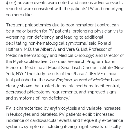
4 or 5 adverse events were noted, and serious adverse events
reported were consistent with the patients' PV and underlying
co-morbidities.
"Frequent phlebotomies due to poor hematocrit control can
be a major burden for PV patients, prolonging physician visits,
worsening iron deficiency, and leading to additional
debilitating non-hematological symptoms," said Ronald
Hoffman, M.D. the Albert A. and Vera G. List Professor of
Medicine (Hematology and Medical Oncology) and Director of
the Myeloproliferative Disorders Research Program, Icahn
School of Medicine at Mount Sinai Tisch Cancer Institute (New
York, NY). "The study results of the Phase 2 REVIVE clinical
trial published in the
New England Journal of Medicine
have
clearly shown that rusfertide maintained hematocrit control,
decreased phlebotomy requirements, and improved signs
and symptoms of iron deficiency."
PV is characterized by erythrocytosis and variable increases
in leukocytes and platelets. PV patients exhibit increased
incidence of cardiovascular events and frequently experience
systemic symptoms including itching, night sweats, difficulty