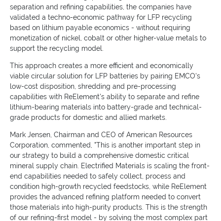
separation and refining capabilities, the companies have
validated a techno-economic pathway for LFP recycling
based on lithium payable economics - without requiring
monetization of nickel, cobalt or other higher-value metals to
support the recycling model.
This approach creates a more efficient and economically
viable circular solution for LFP batteries by pairing EMCO's
low-cost disposition, shredding and pre-processing
capabilities with ReElement's ability to separate and refine
lithium-bearing materials into battery-grade and technical-
grade products for domestic and allied markets.
Mark Jensen, Chairman and CEO of American Resources
Corporation, commented, "This is another important step in
our strategy to build a comprehensive domestic critical
mineral supply chain. Electrified Materials is scaling the front-
end capabilities needed to safely collect, process and
condition high-growth recycled feedstocks, while ReElement
provides the advanced refining platform needed to convert
those materials into high-purity products. This is the strength
of our refining-first model - by solving the most complex part