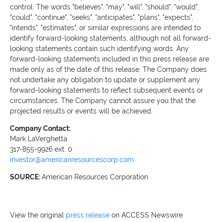
control. The words "believes", "may", "will", "should", "would",
"could", "continue", "seeks", "anticipates", "plans", "expects",
"intends", "estimates", or similar expressions are intended to
identify forward-looking statements, although not all forward-
looking statements contain such identifying words. Any
forward-looking statements included in this press release are
made only as of the date of this release. The Company does
not undertake any obligation to update or supplement any
forward-looking statements to reflect subsequent events or
circumstances. The Company cannot assure you that the
projected results or events will be achieved.
Company Contact:
Mark LaVerghetta
317-855-9926 ext. 0
investor@americanresourcescorp.com
SOURCE:
American Resources Corporation
View the original
press release
on ACCESS Newswire