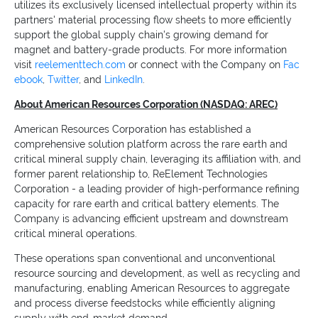
utilizes its exclusively licensed intellectual property within its
partners' material processing flow sheets to more efficiently
support the global supply chain's growing demand for
magnet and battery-grade products. For more information
visit
reelementtech.com
or connect with the Company on
Fac
ebook
,
Twitter
, and
LinkedIn
.
About American Resources Corporation (NASDAQ: AREC)
American Resources Corporation has established a
comprehensive solution platform across the rare earth and
critical mineral supply chain, leveraging its affiliation with, and
former parent relationship to, ReElement Technologies
Corporation - a leading provider of high-performance refining
capacity for rare earth and critical battery elements. The
Company is advancing efficient upstream and downstream
critical mineral operations.
These operations span conventional and unconventional
resource sourcing and development, as well as recycling and
manufacturing, enabling American Resources to aggregate
and process diverse feedstocks while efficiently aligning