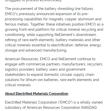
struggled to process economically.
The procurement of the battery shredding line follows
EMCO's previously announced expansion of its pre-
processing capabilities for magnets, copper, aluminum and
ferrous metals. Together, these initiatives position EMCO as a
growing front-end platform for critical mineral recycling and
conditioning, while supporting ReElement's downstream
refining of rare earth elements, battery materials and other
critical minerals essential to electrification, defense, energy
storage and advanced manufacturing.
American Resources, EMCO and ReElement continue to
engage with commercial partners, manufacturers, recyclers,
logistics providers, battery users and government
stakeholders to expand domestic circular supply chain
solutions for lithium-ion batteries, rare earth elements and
critical minerals.
About Electrified Materials Corporation
Electrified Materials Corporation ("EMCO") is a wholly owned
subsidiary of American Resources Corporation (NASDAQ: