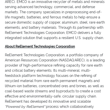
AREC). EMCO is an innovative recycler of metals and minerals
serving advanced technology, commercial, and defense
markets. The company specializes in preprocessing end-of-
life magnets, batteries, and ferrous metals to help ensure a
secure domestic supply of copper, aluminum, steel, rare earth
elements, and battery materials. Through its partnership with
ReElement Technologies Corporation, EMCO delivers a fully
integrated solution that supports a resilient U.S. supply chain.
About ReElement Technologies Corporation
ReElement Technologies Corporation, a portfolio company of
American Resources Corporation (NASDAQ:AREC), is a leading
provider of high-performance refining capacity for rare earth
and critical battery elements. Its multi-mineral, multi-
feedstock platform technology focuses on the refining of
recycled material from rare earth permanent magnets and
lithium-ion batteries, concentrated ores and brines, as well as
coal-based waste streams and byproducts to create a cost
effective and environmentally-safe, circular supply chain.
ReElement has developed its innovative and scalable
"Powered by ReElement"
process which collaboratively