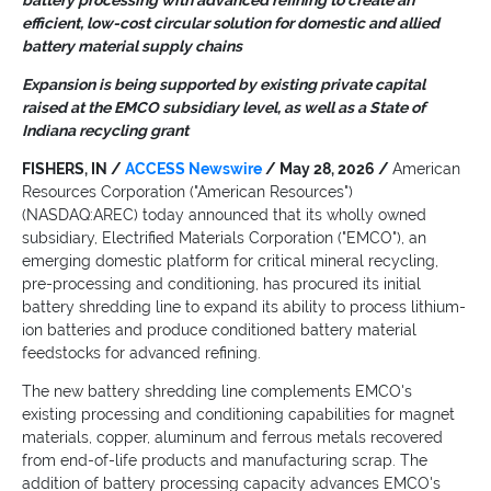
battery processing with advanced refining to create an
efficient, low-cost circular solution for domestic and allied
battery material supply chains
Expansion is being supported by existing private capital
raised at the EMCO subsidiary level, as well as a State of
Indiana recycling grant
FISHERS, IN /
ACCESS Newswire
/ May 28, 2026 /
American
Resources Corporation ("American Resources")
(NASDAQ:AREC) today announced that its wholly owned
subsidiary, Electrified Materials Corporation ("EMCO"), an
emerging domestic platform for critical mineral recycling,
pre-processing and conditioning, has procured its initial
battery shredding line to expand its ability to process lithium-
ion batteries and produce conditioned battery material
feedstocks for advanced refining.
The new battery shredding line complements EMCO's
existing processing and conditioning capabilities for magnet
materials, copper, aluminum and ferrous metals recovered
from end-of-life products and manufacturing scrap. The
addition of battery processing capacity advances EMCO's