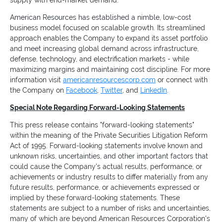
supply with end-market demand.
American Resources has established a nimble, low-cost
business model focused on scalable growth. Its streamlined
approach enables the Company to expand its asset portfolio
and meet increasing global demand across infrastructure,
defense, technology, and electrification markets - while
maximizing margins and maintaining cost discipline. For more
information visit
americanresourcescorp.com
or connect with
the Company on
Facebook
,
Twitter
, and
LinkedIn
.
Special Note Regarding Forward-Looking Statements
This press release contains "forward-looking statements"
within the meaning of the Private Securities Litigation Reform
Act of 1995. Forward-looking statements involve known and
unknown risks, uncertainties, and other important factors that
could cause the Company's actual results, performance, or
achievements or industry results to differ materially from any
future results, performance, or achievements expressed or
implied by these forward-looking statements. These
statements are subject to a number of risks and uncertainties,
many of which are beyond American Resources Corporation's