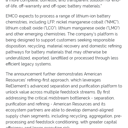
a more complete, domestic and transparent solution for end-
of-life, off-warranty and off-spec battery materials."
EMCO expects to process a range of lithium-ion battery
chemistries, including LFP, nickel manganese cobalt ("NMC"),
lithium cobalt oxide ("LCO"), lithium manganese oxide ("LMO")
and other emerging chemistries. The company's platform is
being designed to support customers seeking responsible
disposition, recycling, material recovery and domestic refining
pathways for battery materials that may otherwise be
underutilized, exported, landfilled or processed through less
efficient legacy systems.
The announcement further demonstrates American
Resources' refining-first approach, which leverages
ReElement's advanced separation and purification platform to
unlock value across multiple feedstock streams. By first
addressing the critical midstream bottleneck - separation,
purification and refining - American Resources and its
ecosystem partners are able to develop demand-aligned
supply chain segments, including recycling, aggregation, pre-
processing and feedstock conditioning, with greater capital