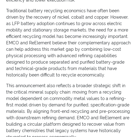
efficiency and lower execution risk.
Traditional battery recycling economics have often been
driven by the recovery of nickel, cobalt and copper. However,
as LFP battery adoption continues to grow across electric
mobility and stationary storage markets, the need for a more
efficient recycling model has become increasingly important.
EMCO and ReElement believe their complementary approach
can help address this market gap by combining low-cost
physical processing with advanced refining capabilities
designed to produce separated and purified battery-grade
and technical-grade products from materials that have
historically been difficult to recycle economically.
This announcement also reflects a broader strategic shift in
the critical mineral supply chain: moving from a recycling
model dependent on commodity metal values to a refining-
first model driven by demand for purified, specification-grade
materials. By aligning front-end recycling and pre-processing
with downstream refining demand, EMCO and ReElement are
building a circular platform designed to recover value from
battery chemistries that legacy systems have historically