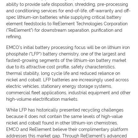
ability to provide safe disposition, shredding, pre-processing
and conditioning services for end-of-life, off-warranty and off-
spec lithium-ion batteries while supplying critical battery
element feedstocks to ReElement Technologies Corporation
("ReElement") for downstream separation, purification and
refining.
EMCO's initial battery processing focus will be on lithium iron
phosphate ("LFP") battery chemistry, one of the largest and
fastest-growing segments of the lithium-ion battery market
due to its attractive cost profile, safety characteristics,
thermal stability, long cycle life and reduced reliance on
nickel and cobalt. LFP batteries are increasingly used across
electric vehicles, stationary energy storage systems,
commercial fleet applications, industrial equipment and other
high-volume electrification markets.
While LFP has historically presented recycling challenges
because it does not contain the same levels of high-value
nickel and cobalt found in other lithium-ion chemistries,
EMCO and ReElement believe their complimentary platform
addresses this market gap. Through ReElement's advanced