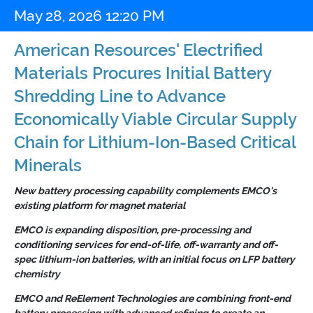
May 28, 2026 12:20 PM
American Resources' Electrified
Materials Procures Initial Battery
Shredding Line to Advance
Economically Viable Circular Supply
Chain for Lithium-Ion-Based Critical
Minerals
New battery processing capability complements EMCO's
existing platform for magnet material
EMCO is expanding disposition, pre-processing and
conditioning services for end-of-life, off-warranty and off-
spec lithium-ion batteries, with an initial focus on LFP battery
chemistry
EMCO and ReElement Technologies are combining front-end