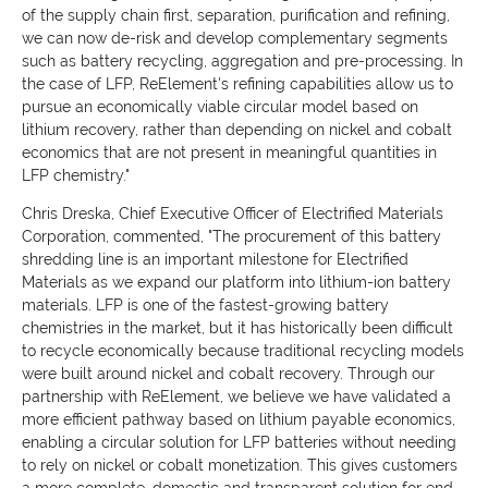
of the supply chain first, separation, purification and refining,
we can now de-risk and develop complementary segments
such as battery recycling, aggregation and pre-processing. In
the case of LFP, ReElement's refining capabilities allow us to
pursue an economically viable circular model based on
lithium recovery, rather than depending on nickel and cobalt
economics that are not present in meaningful quantities in
LFP chemistry."
Chris Dreska, Chief Executive Officer of Electrified Materials
Corporation, commented, "The procurement of this battery
shredding line is an important milestone for Electrified
Materials as we expand our platform into lithium-ion battery
materials. LFP is one of the fastest-growing battery
chemistries in the market, but it has historically been difficult
to recycle economically because traditional recycling models
were built around nickel and cobalt recovery. Through our
partnership with ReElement, we believe we have validated a
more efficient pathway based on lithium payable economics,
enabling a circular solution for LFP batteries without needing
to rely on nickel or cobalt monetization. This gives customers