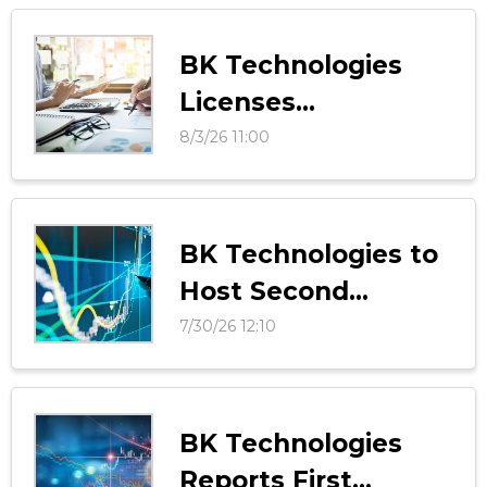
BK Technologies
Licenses
InteropONE
8/3/26 11:00
Technology with
Tango Tango
BK Technologies to
Host Second
Quarter 2026
7/30/26 12:10
Results Conference
Call on Thursday,
August 13, 2026
BK Technologies
Reports First