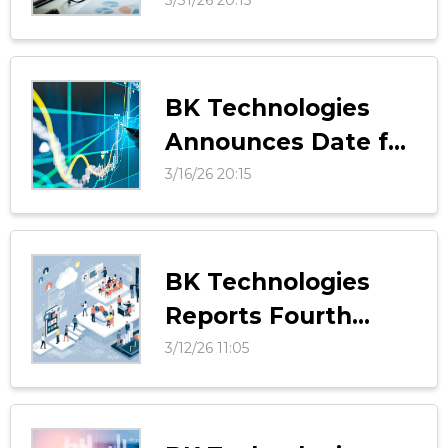
Registration for
Vision 2030 Investor
Day
BK Technologies
Announces Date for
Vision 2030 Investor
3/16/26 20:15
Day
BK Technologies
Reports Fourth
Quarter and Full
3/12/26 11:05
Year 2025 Results
Above Guidance