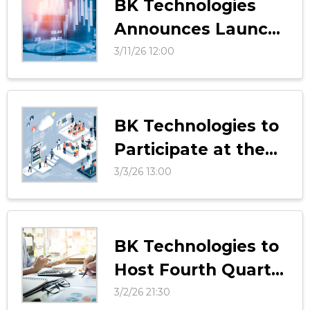
BK Technologies
Announces Launch
of LocateONE LITE
3/11/26 12:00
BK Technologies to
Participate at the
38th Annual ROTH
3/3/26 13:00
Conference
BK Technologies to
Host Fourth Quarter
and Fiscal Year 2025
3/2/26 21:30